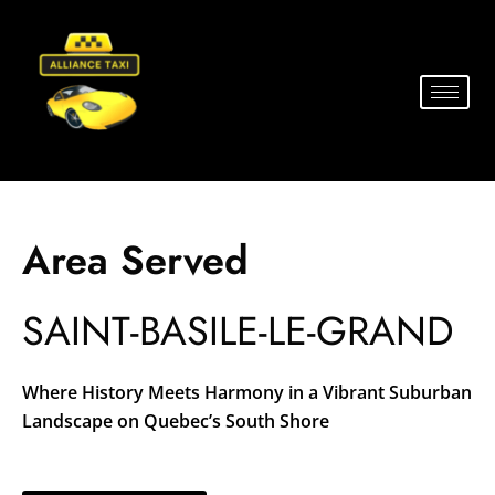
Area Served
SAINT-BASILE-LE-GRAND
Where History Meets Harmony in a Vibrant Suburban
Landscape on Quebec’s South Shore