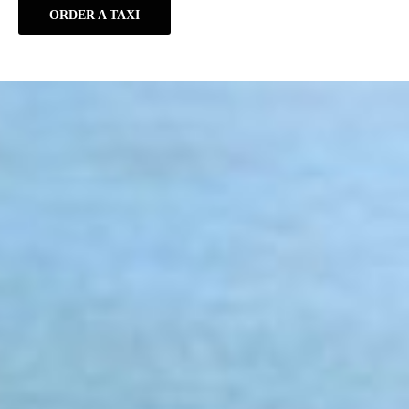
ORDER A TAXI