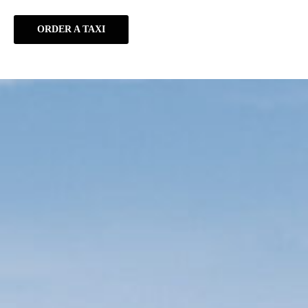
ORDER A TAXI