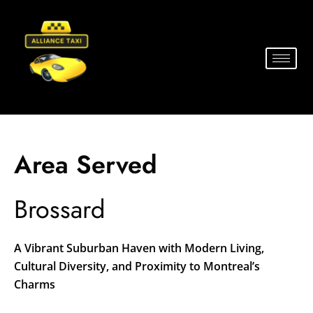
Area Served
Brossard
A Vibrant Suburban Haven with Modern Living,
Cultural Diversity, and Proximity to Montreal’s
Charms