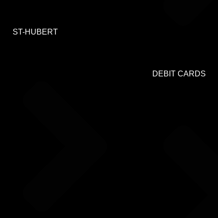
ST-HUBERT
DEBIT CARDS