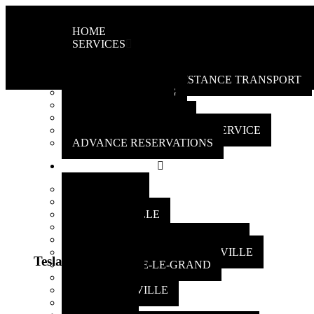
HOME
SERVICES
AIRPORT TRANSPORTATION
LOCAL AND LONG-DISTANCE TRANSPORT
DOOR UNLOCKING
BOOST BATTERY
PACKAGE DELIVERY
LUXURY LIMOUSINE CAR SERVICE
ADVANCE RESERVATIONS
AREAS SERVED
LONGUEUIL
BROSSARD
BOUCHERVILLE
ST-HUBERT
SAINT-BERNARD-DE-LACOLLE
SAINT-BRUNO-DE-MONTARVILLE
Tesla 3 plus
SAINT-BASILE-LE-GRAND
LA PRAIRIE
MCMASTERVILLE
LEMOYNE