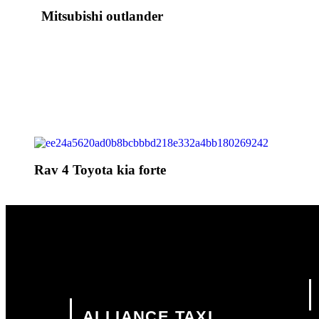
Mitsubishi outlander
Rav 4 Toyota kia forte
ALLIANCE TAXI