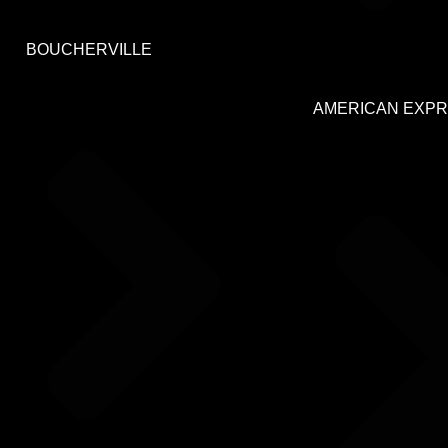
BOUCHERVILLE
AMERICAN EXP