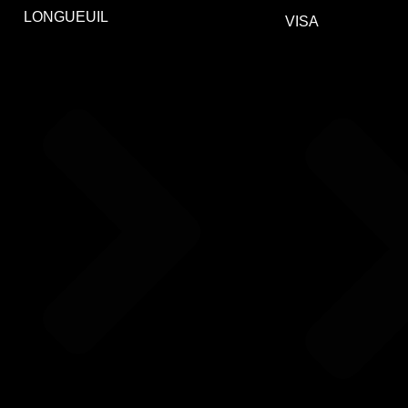
LONGUEUIL
VISA