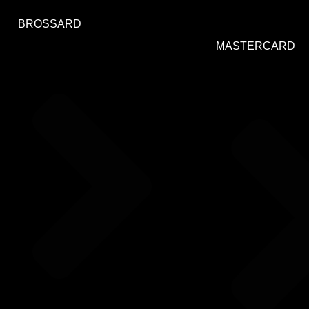
BROSSARD
MASTERCARD