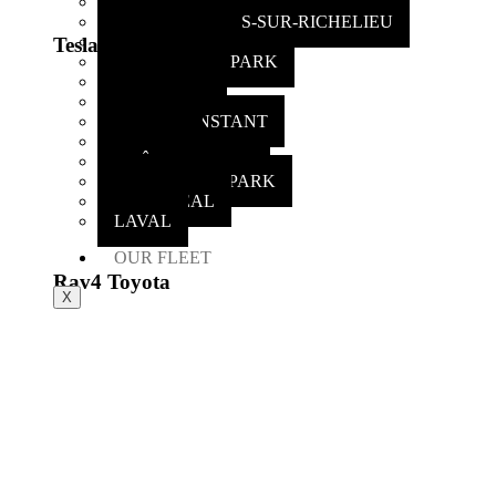
CHAMBLY
SAINT-MATHIAS-SUR-RICHELIEU
ST-LAMBERT
Tesla X
GREENFIELD PARK
CARIGNAN
CANDIAC
SAINT CONSTANT
DELSON
CHÂTEAUGUAY
OTTERBURN PARK
MONTREAL
LAVAL
OUR FLEET
Rav4 Toyota
X