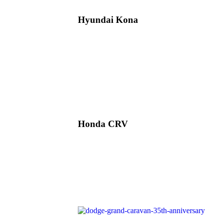
Hyundai Kona
Honda CRV