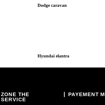
Dodge caravan
Hyundai elantra
ZONE THE
PAYEMENT 
SERVICE