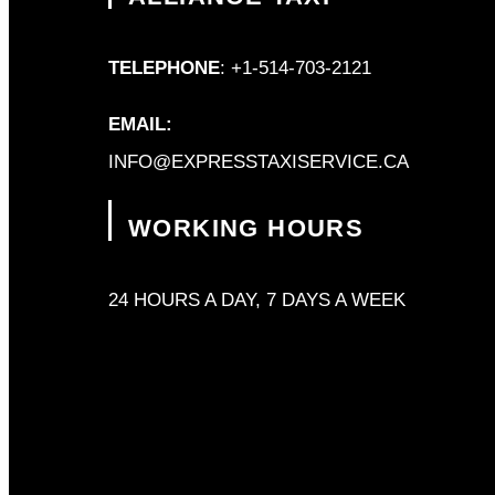
TELEPHONE
: +1-514-703-2121
EMAIL:
INFO@EXPRESSTAXISERVICE.CA
WORKING HOURS
24 HOURS A DAY, 7 DAYS A WEEK