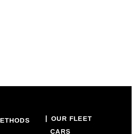
OUR FLEET
METHODS
CARS