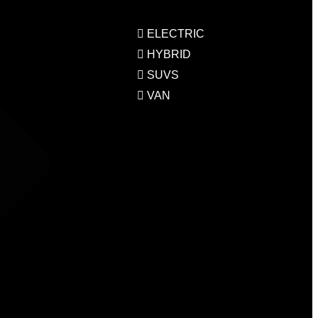
ELECTRIC
HYBRID
SUVS
VAN