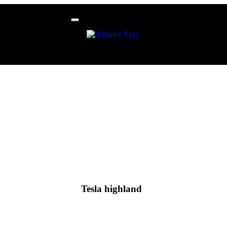
Tesla highland