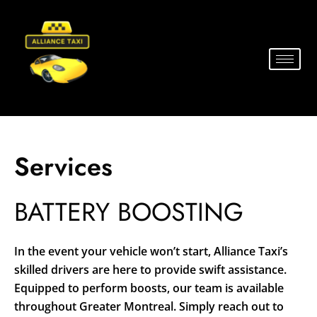
Services
BATTERY BOOSTING
In the event your vehicle won’t start, Alliance Taxi’s
skilled drivers are here to provide swift assistance.
Equipped to perform boosts, our team is available
throughout Greater Montreal. Simply reach out to