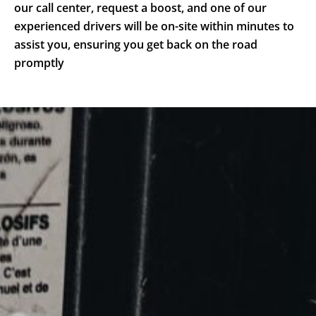
our call center, request a boost, and one of our
experienced drivers will be on-site within minutes to
assist you, ensuring you get back on the road
promptly