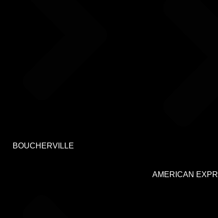
BOUCHERVILLE
AMERICAN EXP