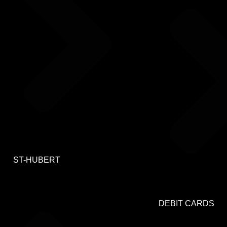
ST-HUBERT
DEBIT CARDS