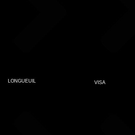
LONGUEUIL
VISA