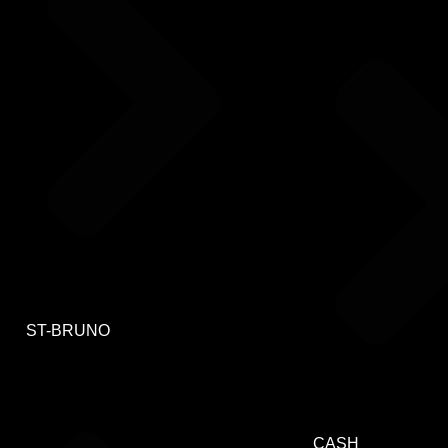
ST-BRUNO
CASH