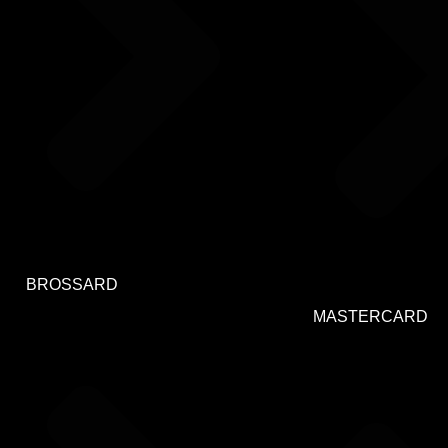
BROSSARD
MASTERCARD