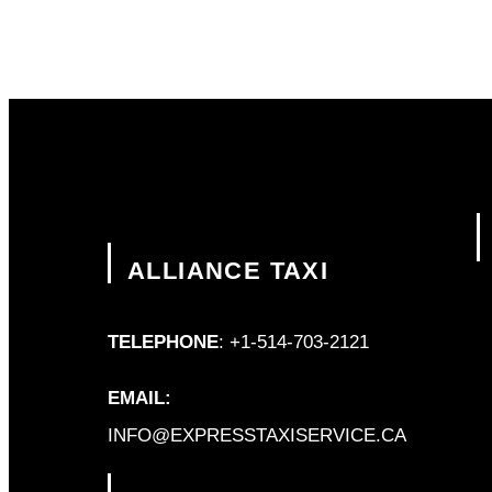
ALLIANCE TAXI
TELEPHONE
: +1-514-703-2121
EMAIL:
INFO@EXPRESSTAXISERVICE.CA