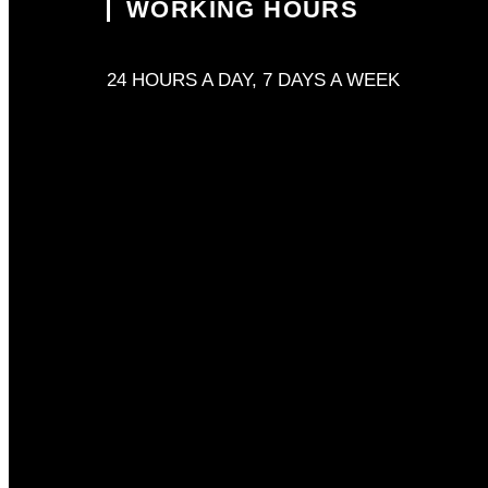
WORKING HOURS
24 HOURS A DAY, 7 DAYS A WEEK