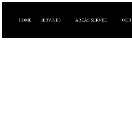
HOME
SERVICES
AREAS SERVED
OUR