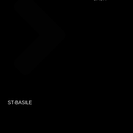
ST-BASILE