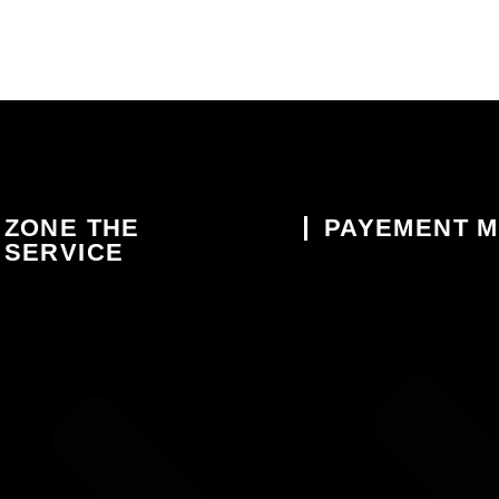
ZONE THE
PAYEMENT 
SERVICE