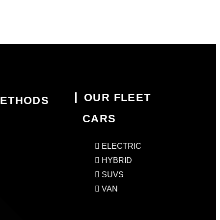
OUR FLEET
METHODS
CARS
ELECTRIC
HYBRID
SUVS
VAN