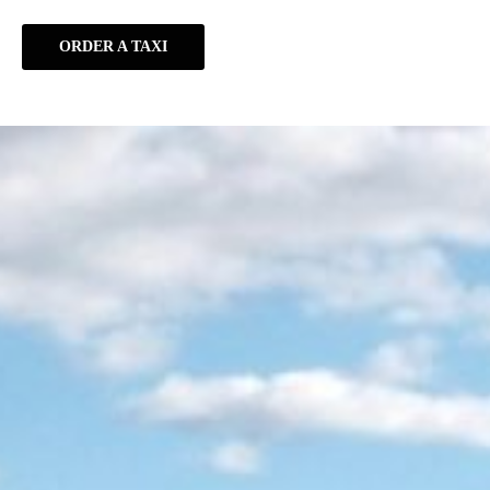
ORDER A TAXI