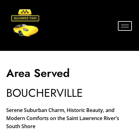
Area Served
BOUCHERVILLE
Serene Suburban Charm, Historic Beauty, and
Modern Comforts on the Saint Lawrence River’s
South Shore